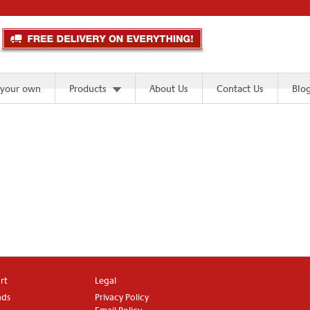
 your own
Products
About Us
Contact Us
Blo
rt
Legal
ads
Privacy Policy