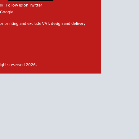
ok
Follow us on Twitter
 Google
or printing and exclude VAT, design and delivery
rights reserved 2026.