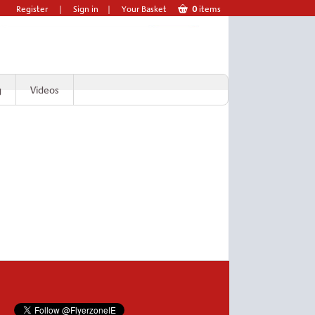
Register
|
Sign in
|
Your Basket
0
items
g
Videos