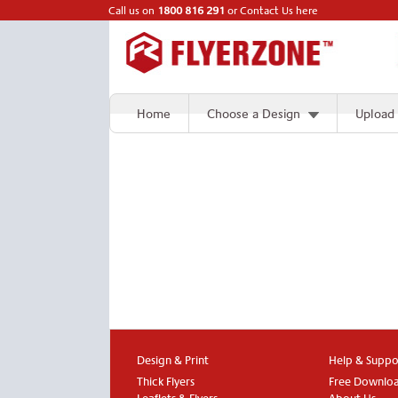
Call us on
1800 816 291
or
Contact Us here
Home
Choose a Design
Upload
Design & Print
Help & Suppo
Thick Flyers
Free Downlo