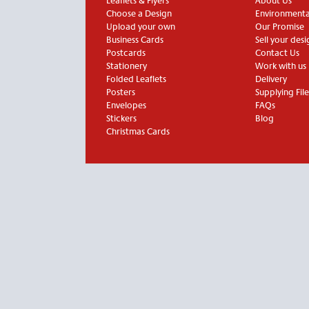
Leaflets & Flyers
About Us
Choose a Design
Environmental
Upload your own
Our Promise
Business Cards
Sell your desi
Postcards
Contact Us
Stationery
Work with us
Folded Leaflets
Delivery
Posters
Supplying File
Envelopes
FAQs
Stickers
Blog
Christmas Cards