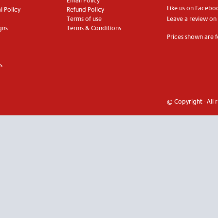
Email Policy
Like us on Facebo
 Policy
Refund Policy
Terms of use
Leave a review on
gns
Terms & Conditions
Prices shown are f
s
© Copyright - All 