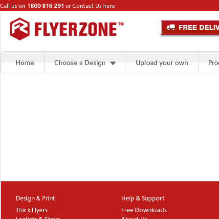
Call us on
1800 816 291
or
Contact Us here
Home
Choose a Design
Upload your own
Pro
Design & Print
Help & Support
Thick Flyers
Free Downloads