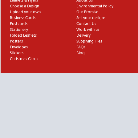
Leaflets & Flyers
About Us
Choose a Design
Environmental Policy
Upload your own
Our Promise
Business Cards
Sell your designs
Postcards
Contact Us
Stationery
Work with us
Folded Leaflets
Delivery
Posters
Supplying Files
Envelopes
FAQs
Stickers
Blog
Christmas Cards