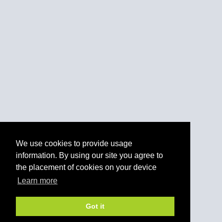
We use cookies to provide usage
information. By using our site you agree to
the placement of cookies on your device
Learn more
Got it