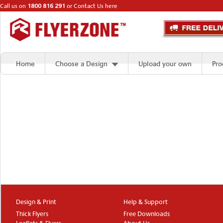
Call us on
1800 816 291
or
Contact Us here
Home
Choose a Design
Upload your own
Pro
Design & Print
Help & Support
Thick Flyers
Free Downloads