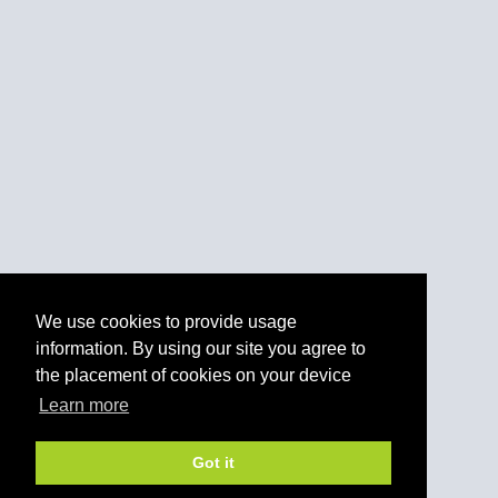
We use cookies to provide usage
information. By using our site you agree to
the placement of cookies on your device
Learn more
Got it