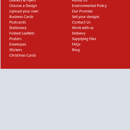
Leaflets & Flyers
About Us
Choose a Design
Environmental Policy
Upload your own
Our Promise
Business Cards
Sell your designs
Postcards
Contact Us
Stationery
Work with us
Folded Leaflets
Delivery
Posters
Supplying Files
Envelopes
FAQs
Stickers
Blog
Christmas Cards