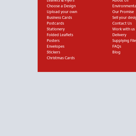
Leaflets & Flyers
About Us
Choose a Design
Environmental
Upload your own
Our Promise
Business Cards
Sell your desi
Postcards
Contact Us
Stationery
Work with us
Folded Leaflets
Delivery
Posters
Supplying File
Envelopes
FAQs
Stickers
Blog
Christmas Cards