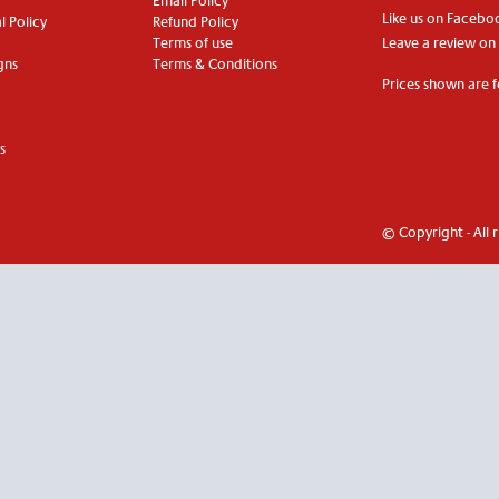
Email Policy
Like us on Facebo
 Policy
Refund Policy
Terms of use
Leave a review on
gns
Terms & Conditions
Prices shown are f
s
© Copyright - All 