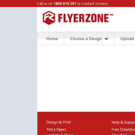
Call us on
1800 816 291
or
Contact Us here
Home
Choose a Design
Upload
Design & Print
Help & Suppo
Thick Flyers
Free Downlo