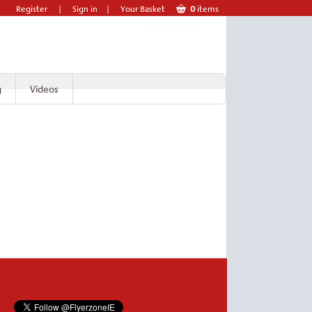
Register
|
Sign in
|
Your Basket
0
items
g
Videos