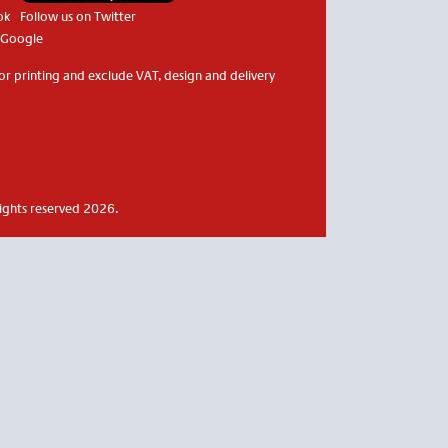
ok
Follow us on Twitter
 Google
or printing and exclude VAT, design and delivery
rights reserved 2026.