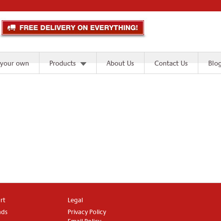
 your own
Products
About Us
Contact Us
Blo
rt
Legal
ads
Privacy Policy