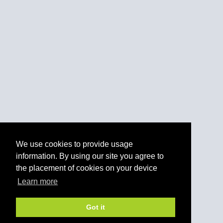
We use cookies to provide usage
information. By using our site you agree to
the placement of cookies on your device
Learn more
Got it