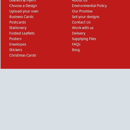
Leaflets & Flyers
About Us
Choose a Design
Environmental Policy
Upload your own
Our Promise
Business Cards
Sell your designs
Postcards
Contact Us
Stationery
Work with us
Folded Leaflets
Delivery
Posters
Supplying Files
Envelopes
FAQs
Stickers
Blog
Christmas Cards