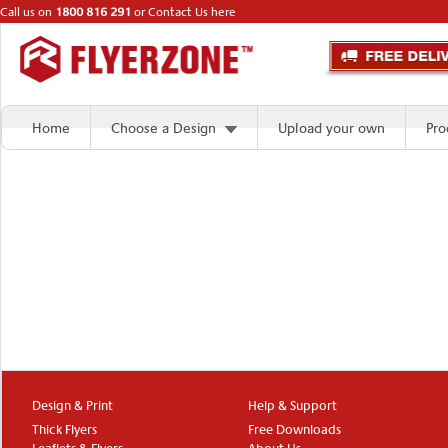
Call us on
1800 816 291
or
Contact Us here
Home
Choose a Design
Upload your own
Pro
Design & Print
Help & Support
Thick Flyers
Free Downloads