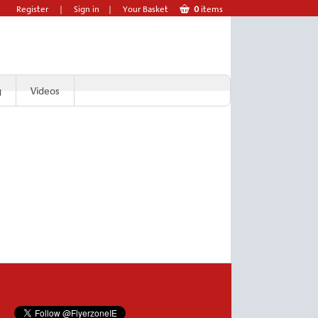
Register
|
Sign in
|
Your Basket
0
items
g
Videos