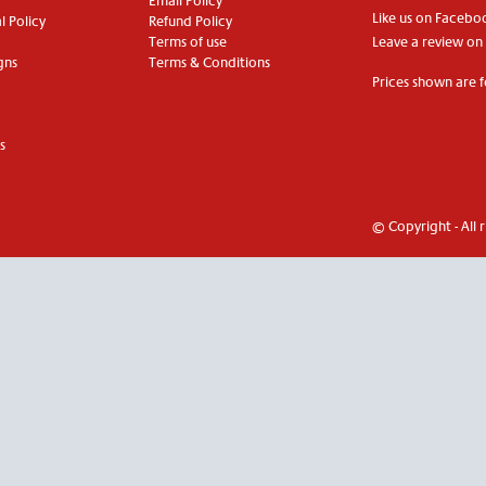
Email Policy
Like us on Facebo
 Policy
Refund Policy
Terms of use
Leave a review on
gns
Terms & Conditions
Prices shown are f
s
© Copyright - All 