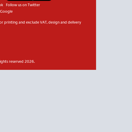
ok
Follow us on Twitter
 Google
or printing and exclude VAT, design and delivery
rights reserved 2026.