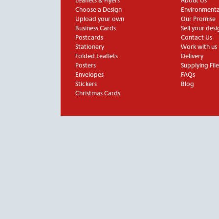
Leaflets & Flyers
About Us
Choose a Design
Environmental
Upload your own
Our Promise
Business Cards
Sell your desi
Postcards
Contact Us
Stationery
Work with us
Folded Leaflets
Delivery
Posters
Supplying File
Envelopes
FAQs
Stickers
Blog
Christmas Cards