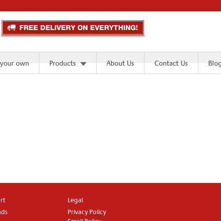
 your own
Products
About Us
Contact Us
Blo
rt
Legal
ads
Privacy Policy