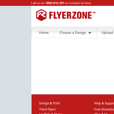
Call us on
1800 816 291
or
Contact Us here
Home
Choose a Design
Upload
Design & Print
Help & Suppo
Thick Flyers
Free Downlo