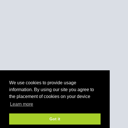
We use cookies to provide usage
information. By using our site you agree to
the placement of cookies on your device
Learn more
Got it