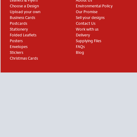
Leaflets & Flyers
About Us
Choose a Design
Environmental Policy
Upload your own
Our Promise
Business Cards
Sell your designs
Postcards
Contact Us
Stationery
Work with us
Folded Leaflets
Delivery
Posters
Supplying Files
Envelopes
FAQs
Stickers
Blog
Christmas Cards