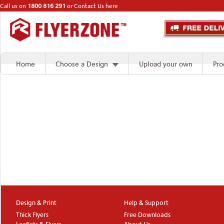
Call us on
1800 816 291
or
Contact Us here
Home
Choose a Design
Upload your own
Pro
Design & Print
Help & Support
Thick Flyers
Free Downloads