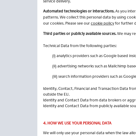
service delivery.
Automated technologies or interactions.
As you inte
patterns. We collect this personal data by using cook
our cookies. Please see our
cookie policy
for further d
Third parties or publicly available sources.
We may rece
Technical Data from the following parties:
(i) analytics providers such as Google based insi
(ii) advertising networks such as Mailchimp base
(iii) search information providers such as Googl
Identity, Contact, Financial and Transaction Data fro
outside the EU.
Identity and Contact Data from data brokers or aggre
Identity and Contact Data from publicly available so
4.
HOW WE USE YOUR PERSONAL DATA
We will only use your personal data when the law all