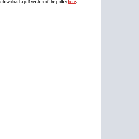
an download a pdf version of the policy
here
.