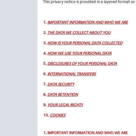
This privacy notice is provided in a layered format so
1.
IMPORTANT INFORMATION AND WHO WE ARE
2.
THE DATA WE COLLECT ABOUT YOU
3.
HOW IS YOUR PERSONAL DATA COLLECTED
4.
HOW WE USE YOUR PERSONAL DATA
5.
DISCLOSURES OF YOUR PERSONAL DATA
6.
INTERNATIONAL TRANSFERS
7.
DATA SECURITY
8.
DATA RETENTION
9.
YOUR LEGAL RIGHTS
10
.
COOKIES
1.
IMPORTANT INFORMATION AND WHO WE ARE