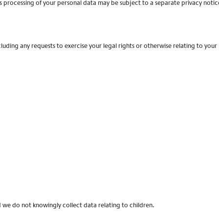
’s processing of your personal data may be subject to a separate privacy notic
cluding any requests to exercise your legal rights or otherwise relating to your
nd we do not knowingly collect data relating to children.