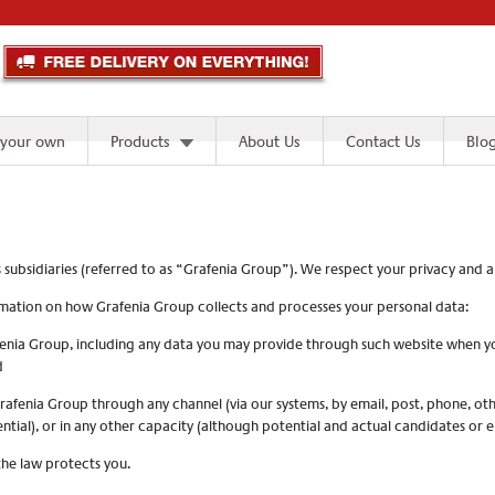
 your own
Products
About Us
Contact Us
Blo
s subsidiaries (referred to as “Grafenia Group”). We respect your privacy and
formation on how Grafenia Group collects and processes your personal data:
enia Group, including any data you may provide through such website when you r
d
afenia Group through any channel (via our systems, by email, post, phone, ot
ential), or in any other capacity (although potential and actual candidates or 
the law protects you.