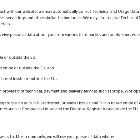
ract with our website, we may automatically collect Technical and Usage Dat
ies, server logs and other similar technologies. We may also receive Technical 
etails.
ive personal data about you from various third parties and public sources as
de or outside the EU;
d inside or outside the EU; and
e based inside or outside the EU.
m providers of technical, payment and delivery services such as Stripe, Worldp
gators such as Dun & Bradstreet, Business Lists UK and Fulcio based inside or 
urces such as Companies House and the Electoral Register based inside the EU.
ows us to. Most commonly, we will use your personal data where: