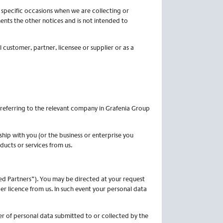
n specific occasions when we are collecting or
ents the other notices and is not intended to
 customer, partner, licensee or supplier or as a
e referring to the relevant company in Grafenia Group
ship with you (or the business or enterprise you
ducts or services from us.
sed Partners”). You may be directed at your request
r licence from us. In such event your personal data
er of personal data submitted to or collected by the