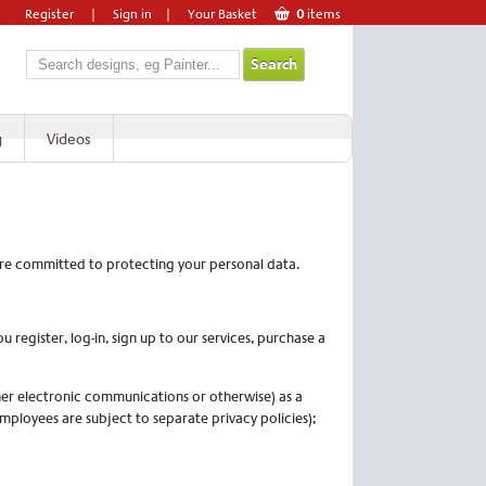
Register
|
Sign in
|
Your Basket
0
items
g
Videos
 are committed to protecting your personal data.
egister, log-in, sign up to our services, purchase a
her electronic communications or otherwise) as a
employees are subject to separate privacy policies);