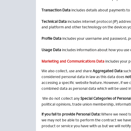
Transaction Data
includes details about payments to 
Technical Data
includes internet protocol (IP) addres
and platform and other technology on the devices you
Profile Data
includes your username and password, pu
Usage Data
includes information about how you use o
Marketing and Communications Data
includes your p
We also collect, use and share
Aggregated Data
such
considered personal data in law as this data does
not
accessing a specific website feature. However, if we 
combined data as personal data which will be used in
We do not collect any
Special Categories of Persona
political opinions, trade union membership, informat
If you fail to provide Personal Data:
Where we need to 
we may not be able to perform the contract we have or
product or service you have with us but we will notify y