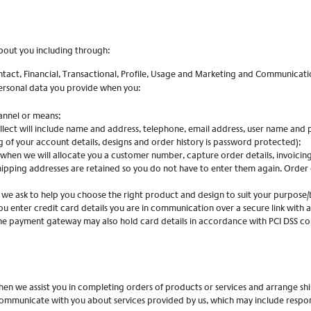
bout you including through:
ntact, Financial, Transactional, Profile, Usage and Marketing and Communicatio
personal data you provide when you:
annel or means;
ect will include name and address, telephone, email address, user name and pa
g of your account details, designs and order history is password protected);
(when we will allocate you a customer number, capture order details, invoicing
shipping addresses are retained so you do not have to enter them again. Order 
 we ask to help you choose the right product and design to suit your purpose/
u enter credit card details you are in communication over a secure link with a
 The payment gateway may also hold card details in accordance with PCI DSS c
hen we assist you in completing orders of products or services and arrange sh
ommunicate with you about services provided by us, which may include respons