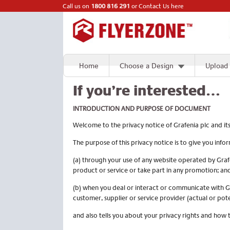
Call us on
1800 816 291
or
Contact Us here
Home
Choose a Design
Upload
If you’re interested…
INTRODUCTION
AND PURPOSE OF DOCUMENT
Welcome to the privacy notice of Grafenia plc and it
The purpose of this privacy notice is to give you in
(a) through your use of any website operated by Graf
product or service or take part in any promotion; an
(b) when you deal or interact or communicate with Gr
customer, supplier or service provider (actual or pot
and also tells you about your privacy rights and how 