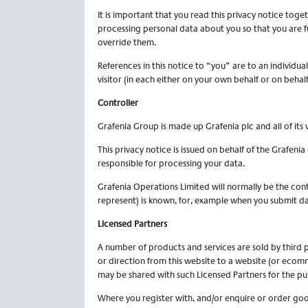
It is important that you read this privacy notice tog
processing personal data about you so that you are f
override them.
References in this notice to “you” are to an individua
visitor (in each either on your own behalf or on behal
Controller
Grafenia Group is made up Grafenia plc and all of its v
This privacy notice is issued on behalf of the Grafen
responsible for processing your data.
Grafenia Operations Limited will normally be the contr
represent) is known, for, example when you submit dat
Licensed Partners
A number of products and services are sold by third p
or direction from this website to a website (or ecom
may be shared with such Licensed Partners for the pur
Where you register with, and/or enquire or order goo