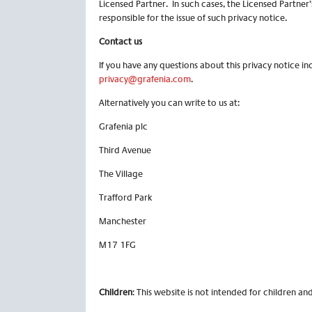
Licensed Partner. In such cases, the Licensed Partner
responsible for the issue of such privacy notice.
Contact us
If you have any questions about this privacy notice in
privacy@grafenia.com
.
Alternatively you can write to us at:
Grafenia plc
Third Avenue
The Village
Trafford Park
Manchester
M17 1FG
Children
: This website is not intended for children a