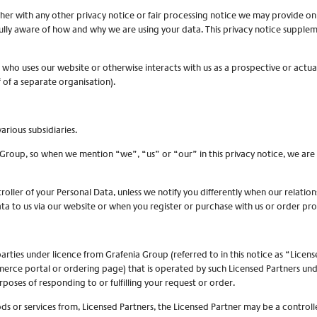
ether with any other privacy notice or fair processing notice we may provide o
ully aware of how and why we are using your data. This privacy notice supplem
l who uses our website or otherwise interacts with us as a prospective or actual
f of a separate organisation).
arious subsidiaries.
ia Group, so when we mention “we”, “us” or “our” in this privacy notice, we ar
oller of your Personal Data, unless we notify you differently when our relation
a to us via our website or when you register or purchase with us or order pro
arties under licence from Grafenia Group (referred to in this notice as “Licen
merce portal or ordering page) that is operated by such Licensed Partners unde
poses of responding to or fulfilling your request or order.
ds or services from, Licensed Partners, the Licensed Partner may be a controll