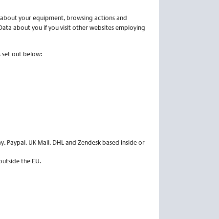
a about your equipment, browsing actions and
Data about you if you visit other websites employing
 set out below:
ay, Paypal, UK Mail, DHL and Zendesk based inside or
outside the EU.