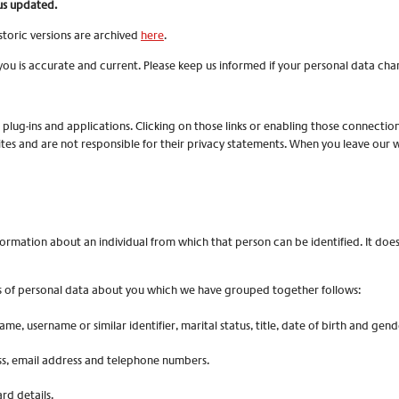
us updated.
toric versions are archived
here
.
you is accurate and current. Please keep us informed if your personal data chan
, plug-ins and applications. Clicking on those links or enabling those connectio
tes and are not responsible for their privacy statements. When you leave our
ormation about an individual from which that person can be identified. It doe
nds of personal data about you which we have grouped together follows:
me, username or similar identifier, marital status, title, date of birth and gend
ess, email address and telephone numbers.
d details.