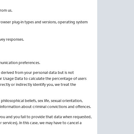
rom us.
browser plug-in types and versions, operating system
vey responses.
munication preferences.
derived from your personal data but is not
ur Usage Data to calculate the percentage of users
ctly or indirectly identify you, we treat the
philosophical beliefs, sex life, sexual orientation,
 information about criminal convictions and offences.
you and you fail to provide that data when requested,
services). In this case, we may have to cancel a