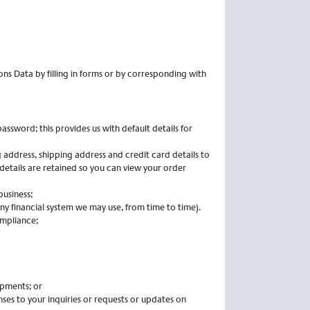
ns Data by filling in forms or by corresponding with
ssword; this provides us with default details for
 address, shipping address and credit card details to
details are retained so you can view your order
business;
ny financial system we may use, from time to time).
ompliance;
ipments; or
es to your inquiries or requests or updates on