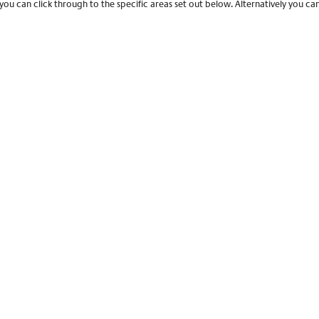
 you can click through to the specific areas set out below. Alternatively you c