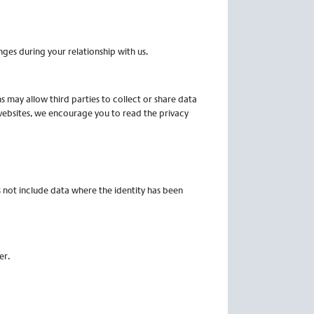
ges during your relationship with us.
ns may allow third parties to collect or share data
 websites, we encourage you to read the privacy
s not include data where the identity has been
er.