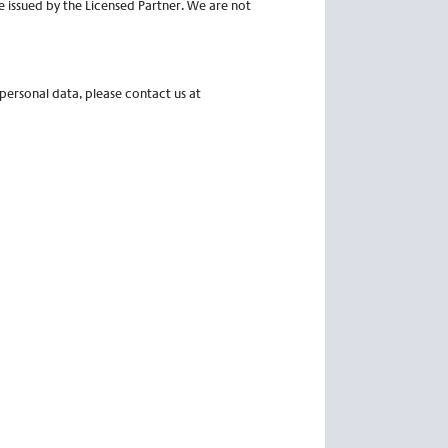
e issued by the Licensed Partner. We are not
 personal data, please contact us at