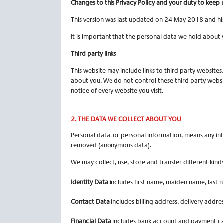
Changes to this Privacy Policy and your duty to
keep 
This version was last updated on 24 May 2018 and his
It is important that the personal data we hold about 
Third party links
This website may include links to third-party websites
about you. We do not control these third-party websi
notice of every website you visit.
2. THE
DATA WE COLLECT ABOUT YOU
Personal data, or personal information, means any inf
removed (anonymous data).
We may collect, use, store and transfer different ki
Identity Data
includes first name, maiden name, last na
Contact Data
includes billing address, delivery addr
Financial Data
includes bank account and payment car