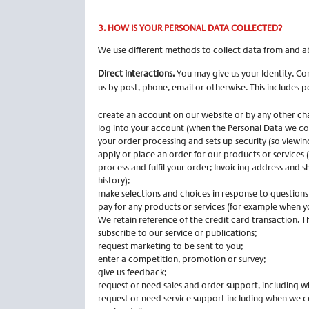
3. HOW IS YOUR PERSONAL DATA COLLECTED?
We use different methods to collect data from and a
Direct interactions.
You may give us your Identity, Co
us by post, phone, email or otherwise. This includes 
create an account on our website or by any other ch
log into your account (when the Personal Data we coll
your order processing and sets up security (so viewin
apply or place an order for our products or services 
process and fulfil your order; Invoicing address and 
history);
make selections and choices in response to questions
pay for any products or services (for example when yo
We retain reference of the credit card transaction.
subscribe to our service or publications;
request marketing to be sent to you;
enter a competition, promotion or survey;
give us feedback;
request or need sales and order support, including w
request or need service support including when we c