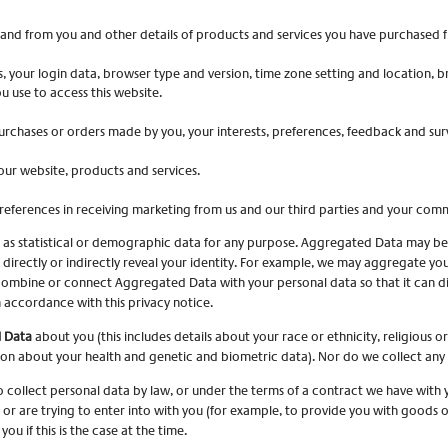
and from you and other details of products and services you have purchased f
s, your login data, browser type and version, time zone setting and location, 
 use to access this website.
rchases or orders made by you, your interests, preferences, feedback and sur
ur website, products and services.
references in receiving marketing from us and our third parties and your com
 as statistical or demographic data for any purpose. Aggregated Data may be 
directly or indirectly reveal your identity. For example, we may aggregate yo
combine or connect Aggregated Data with your personal data so that it can dire
 accordance with this privacy notice.
l Data
about you (this includes details about your race or ethnicity, religious or 
ion about your health and genetic and biometric data). Nor do we collect any
collect personal data by law, or under the terms of a contract we have with 
 are trying to enter into with you (for example, to provide you with goods or 
ou if this is the case at the time.