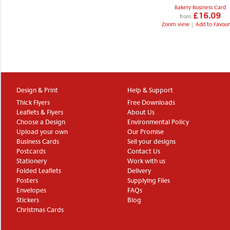
Bakery Business Card
£16.09
from
Zoom view
|
Add to Favour
Design & Print
Help & Support
Thick Flyers
Free Downloads
Leaflets & Flyers
About Us
Choose a Design
Environmental Policy
Upload your own
Our Promise
Business Cards
Sell your designs
Postcards
Contact Us
Stationery
Work with us
Folded Leaflets
Delivery
Posters
Supplying Files
Envelopes
FAQs
Stickers
Blog
Christmas Cards