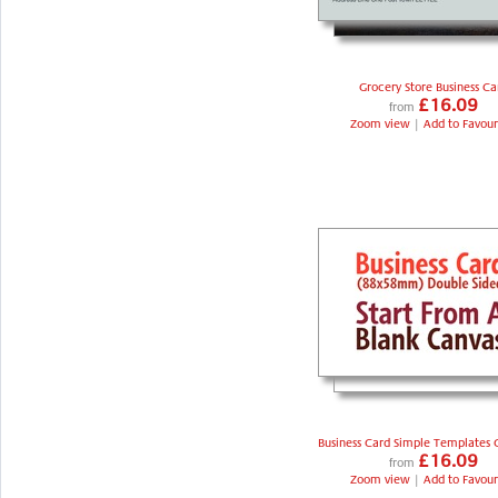
Grocery Store Business Ca
£16.09
from
Zoom view
|
Add to Favour
Business Card Simple Templates 
£16.09
from
Zoom view
|
Add to Favour