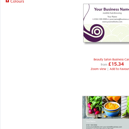
Colours
Beauty Salon Business Ca
£15.34
from
Zoom view
|
Add to Favour