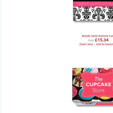
Beauty Salon Business Ca
£15.34
from
Zoom view
|
Add to Favour