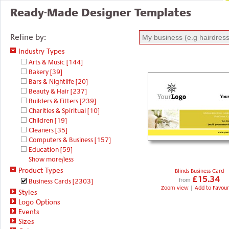
Ready-Made Designer Templates
Refine by:
Industry Types
Arts & Music
[144]
Bakery
[39]
Bars & Nightlife
[20]
Beauty & Hair
[237]
Builders & Fitters
[239]
Charities & Spiritual
[10]
Children
[19]
Cleaners
[35]
Computers & Business
[157]
Education
[59]
Show more/less
Product Types
Blinds Business Card
£15.34
Business Cards
[2303]
from
Zoom view
|
Add to Favour
Styles
Logo Options
Events
Sizes