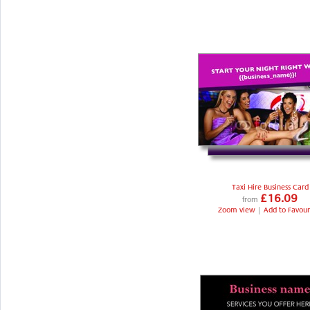
Taxi Hire Business Card
£16.09
from
Zoom view
|
Add to Favour