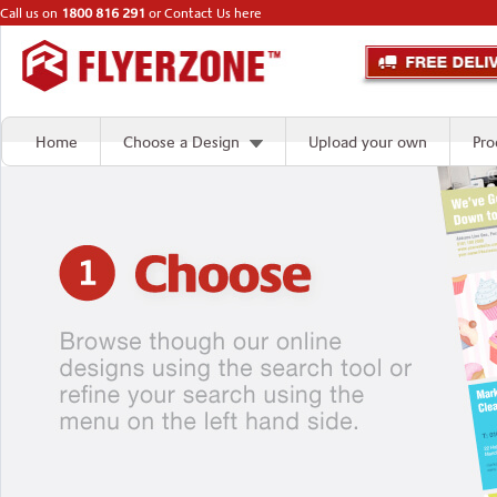
Call us on
1800 816 291
or
Contact Us here
Home
Choose a Design
Upload your own
Pro