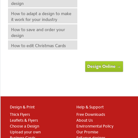
design
How to adapt a design to make
it work for your industry
How to save and order your
design
How to edit Christmas Cards
Design Online →
Design & Print
Help & Support
Thick Flyers
Free Downloads
Leaflets & Flyers
About Us
Choose a Design
Environmental Policy
Upload your own
Our Promise
Business Cards
Sell your designs