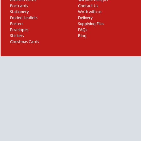
Postcards
Contact Us
Stationery
Work with us
Folded Leaflets
Delivery
Posters
Supplying Files
Envelopes
FAQs
Stickers
Blog
Christmas Cards