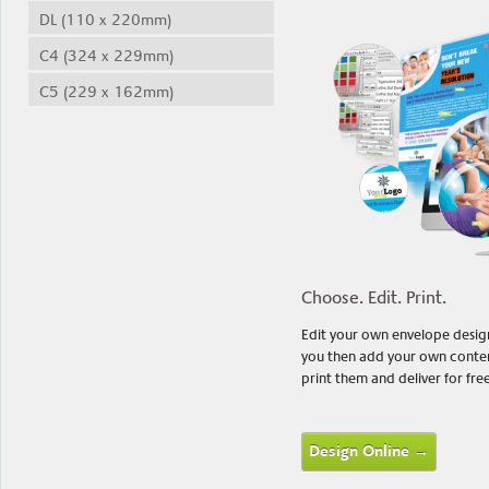
DL (110 x 220mm)
C4 (324 x 229mm)
C5 (229 x 162mm)
Choose. Edit. Print.
Edit your own envelope designs
you then add your own content
print them and deliver for fre
Design Online →