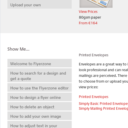
Upload your own
View Prices
80gsm paper
From €164
Show Me...
Printed Envelopes
Welcome to Flyerzone
Envelopes are a great way to
look professional and can rea
How to search for a design and
mailings are perceived. There
get a quote
to choose from or upload your
view prices:
How to use the Flyerzone editor
Printed Envelopes
How to design a flyer online
Simply Basic Printed Envelope
How to delete an object
Simply Mailing Printed Envelo
How to add your own image
How to adjust text in your