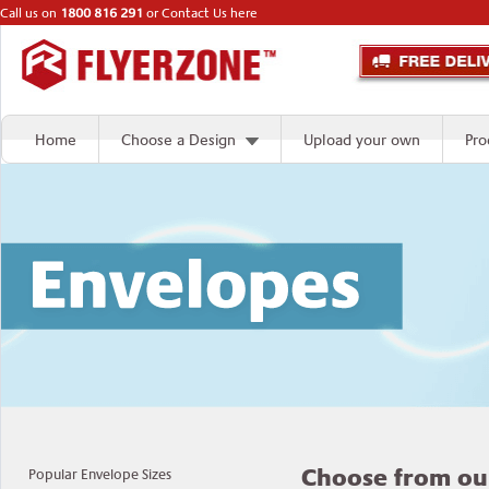
Call us on
1800 816 291
or
Contact Us here
Home
Choose a Design
Upload your own
Pro
Choose from ou
Popular Envelope Sizes