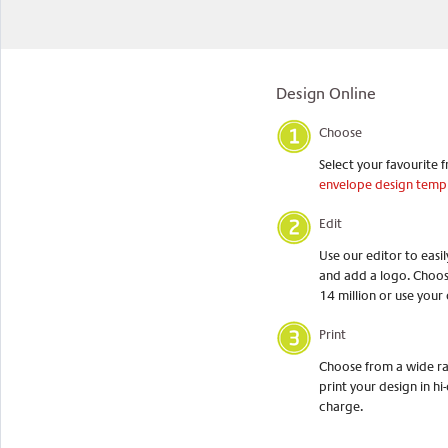
Design Online
Choose
Select your favourite f
envelope design temp
Edit
Use our editor to easi
and add a logo. Choos
14 million or use your
Print
Choose from a wide ran
print your design in hi-
charge.