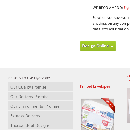
WE RECOMMEND:
Sign
So when you save your
anytime, on any compu
details to your design
Design Online →
Si
Reasons To Use Flyerzone
E
Printed Envelopes
Our Quality Promise
Our Delivery Promise
Our Environmental Promise
Express Delivery
Thousands of Designs