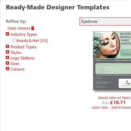
Ready-Made Designer Templates
Refine by:
Clear choices
Industry Types
Beauty & Hair
[23]
Product Types
Styles
Logo Options
Sizes
Colours
Beauty Salon A6 Flyers
£18.71
from
Zoom view
|
Add to Favour