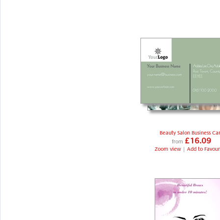
Beauty Salon Business Ca
£16.09
from
Zoom view
|
Add to Favour