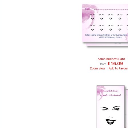
Salon Business Card
£16.09
from
Zoom view
|
Add to Favour