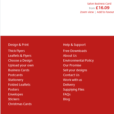
Salon Business Card
£16.09
from
Zoom view
|
Add to Favour
Design & Print
Help & Support
Thick Flyers
Free Downloads
Leaflets & Flyers
About Us
Choose a Design
Environmental Policy
Upload your own
Our Promise
Business Cards
Sell your designs
Postcards
Contact Us
Stationery
Work with us
Folded Leaflets
Delivery
Posters
Supplying Files
Envelopes
FAQs
Stickers
Blog
Christmas Cards