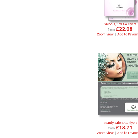
Salon 1/3rd A4 Flyers
£22.08
from
Zoom view
|
Add to Favour
Beauty Salon A6 Flyers
£18.71
from
Zoom view
|
Add to Favour