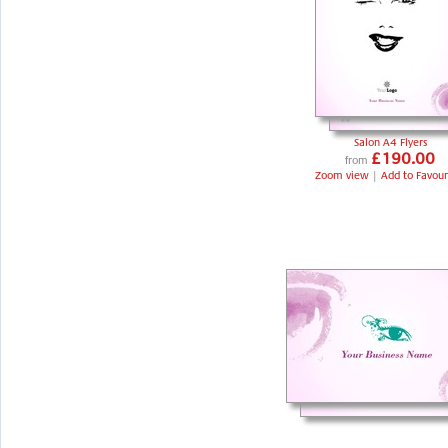
Salon A4 Flyers
£190.00
from
Zoom view
|
Add to Favour