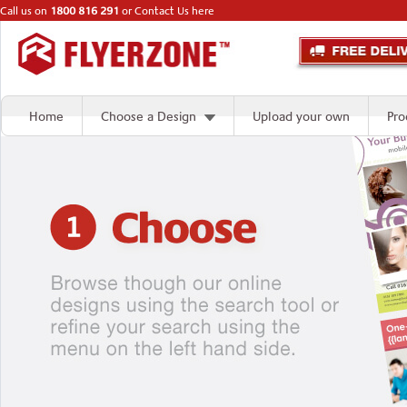
Call us on
1800 816 291
or
Contact Us here
Home
Choose a Design
Upload your own
Pro