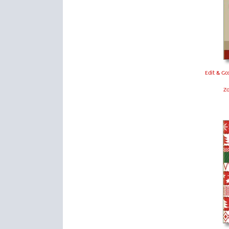
Edit & Go
Z