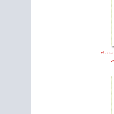
Edit & Go:
Z