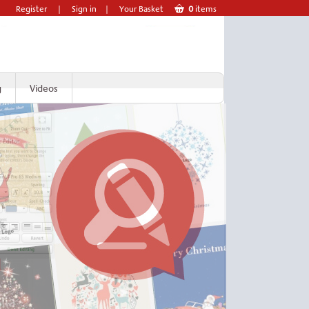
Register
|
Sign in
|
Your Basket
0
items
g
Videos