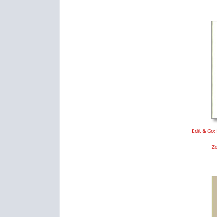
Edit & Go:
Z