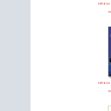
Edit & Go:
Z
Edit & Go:
Z