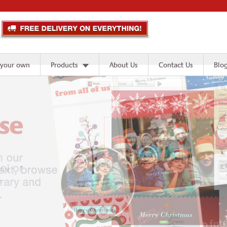
 your own
Products
About Us
Contact Us
Blo