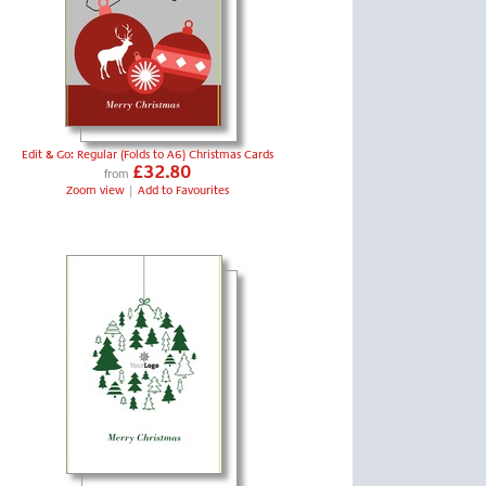
Edit & Go: Regular (Folds to A6) Christmas Cards
£32.80
from
Zoom view
|
Add to Favourites