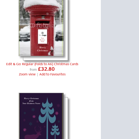
Edit & Go: Regular (Folds to A6) Christmas Cards
£32.80
from
Zoom view
|
Add to Favourites