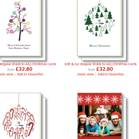
 Regular (Folds to A6) Christmas Cards
Edit & Go: Regular (Folds to A6) Christmas Cards
£32.80
£32.80
from
from
oom view
|
Add to Favourites
Zoom view
|
Add to Favourites