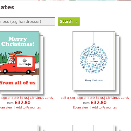
ates
 Regular (Folds to A6) Christmas Cards
Edit & Go: Regular (Folds to A6) Christmas Cards
£32.80
£32.80
from
from
oom view
|
Add to Favourites
Zoom view
|
Add to Favourites