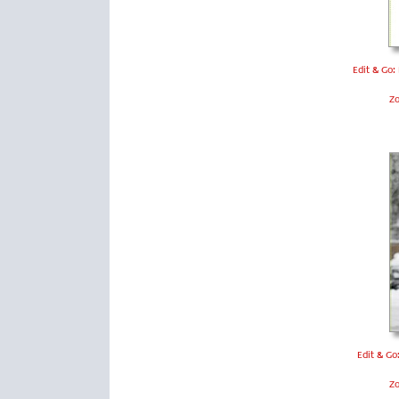
Edit & Go:
Z
Edit & Go
Z