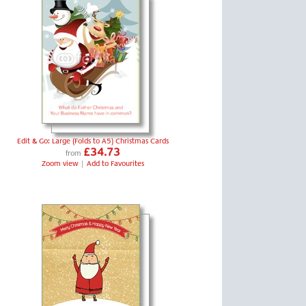
Edit & Go: Large (Folds to A5) Christmas Cards
£34.73
from
Zoom view
|
Add to Favourites