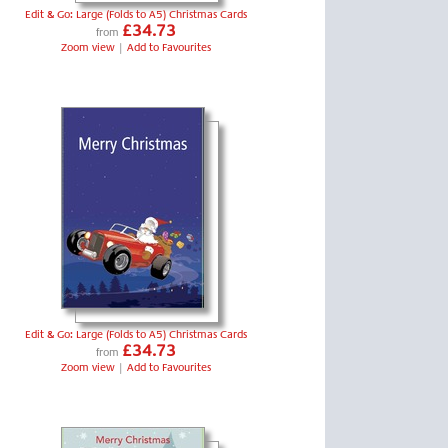
Edit & Go: Large (Folds to A5) Christmas Cards
£34.73
from
Zoom view
|
Add to Favourites
Edit & Go: Large (Folds to A5) Christmas Cards
£34.73
from
Zoom view
|
Add to Favourites