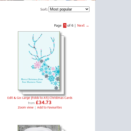
Sort:
Page
1
of 6
|
Next →
Edit & Go: Large (Folds to A5) Christmas Cards
£34.73
from
Zoom view
|
Add to Favourites