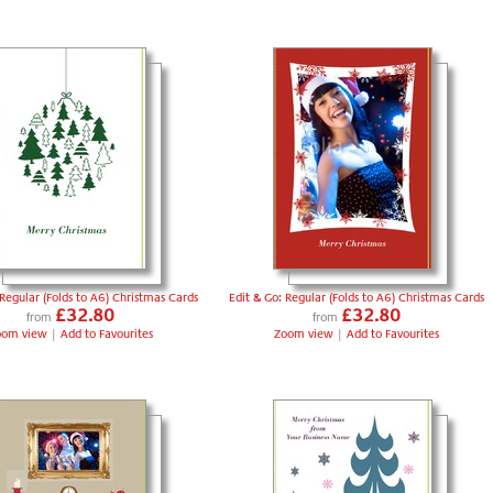
 Regular (Folds to A6) Christmas Cards
Edit & Go: Regular (Folds to A6) Christmas Cards
£32.80
£32.80
from
from
oom view
|
Add to Favourites
Zoom view
|
Add to Favourites