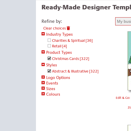
Ready-Made Designer Templ
Refine by:
Clear choices
Industry Types
Charities & Spiritual
[36]
Retail
[4]
Product Types
Christmas Cards
[322]
Styles
Abstract & Illustrative
[322]
Logo Options
Events
Sizes
Colours
Edit & Go:
Z