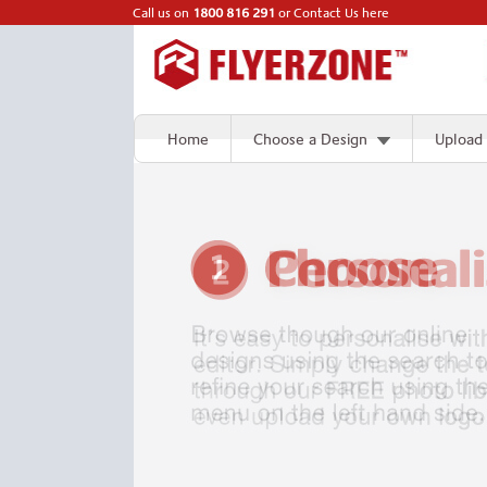
Call us on
1800 816 291
or
Contact Us here
Home
Choose a Design
Upload