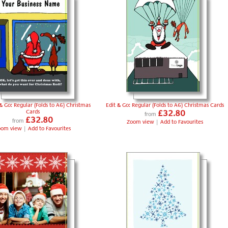
& Go: Regular (Folds to A6) Christmas
Edit & Go: Regular (Folds to A6) Christmas Cards
Cards
£32.80
from
£32.80
from
Zoom view
|
Add to Favourites
oom view
|
Add to Favourites