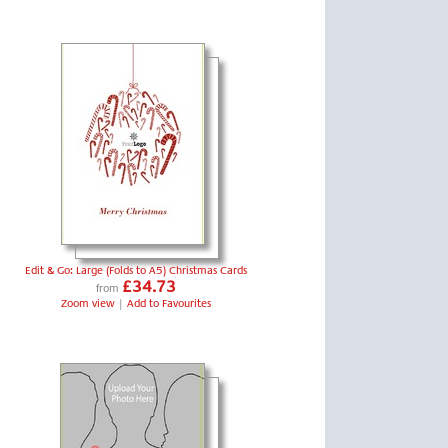
Edit & Go: Large (Folds to A5) Christmas Cards
£34.73
from
Zoom view
|
Add to Favourites