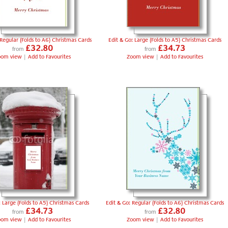
 Regular (Folds to A6) Christmas Cards
Edit & Go: Large (Folds to A5) Christmas Cards
£32.80
£34.73
from
from
oom view
|
Add to Favourites
Zoom view
|
Add to Favourites
: Large (Folds to A5) Christmas Cards
Edit & Go: Regular (Folds to A6) Christmas Cards
£34.73
£32.80
from
from
oom view
|
Add to Favourites
Zoom view
|
Add to Favourites