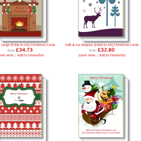
: Large (Folds to A5) Christmas Cards
Edit & Go: Regular (Folds to A6) Christmas Cards
£34.73
£32.80
from
from
oom view
|
Add to Favourites
Zoom view
|
Add to Favourites