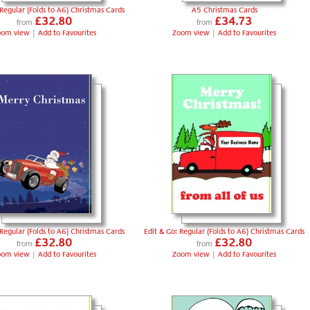
 Regular (Folds to A6) Christmas Cards
A5 Christmas Cards
£32.80
£34.73
from
from
oom view
|
Add to Favourites
Zoom view
|
Add to Favourites
 Regular (Folds to A6) Christmas Cards
Edit & Go: Regular (Folds to A6) Christmas Cards
£32.80
£32.80
from
from
oom view
|
Add to Favourites
Zoom view
|
Add to Favourites