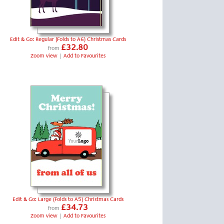
Edit & Go: Regular (Folds to A6) Christmas Cards
£32.80
from
Zoom view
|
Add to Favourites
Edit & Go: Large (Folds to A5) Christmas Cards
£34.73
from
Zoom view
|
Add to Favourites