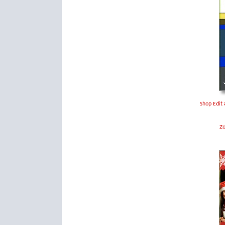
Shop Edit 
Z