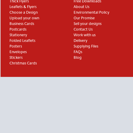
Thick Flyers
Free Downloads
Leaflets & Flyers
About Us
Choose a Design
Environmental Policy
Upload your own
Our Promise
Business Cards
Sell your designs
Postcards
Contact Us
Stationery
Work with us
Folded Leaflets
Delivery
Posters
Supplying Files
Envelopes
FAQs
Stickers
Blog
Christmas Cards