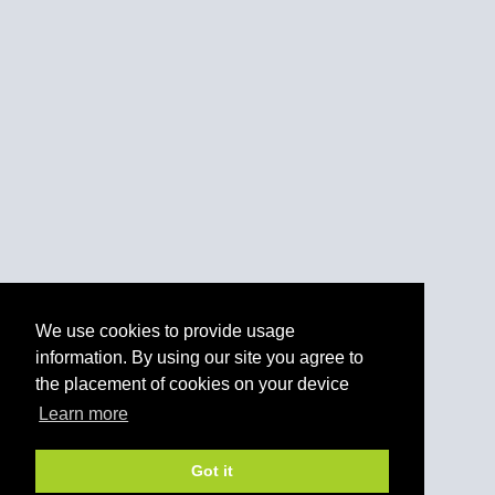
We use cookies to provide usage
information. By using our site you agree to
the placement of cookies on your device
Learn more
Got it