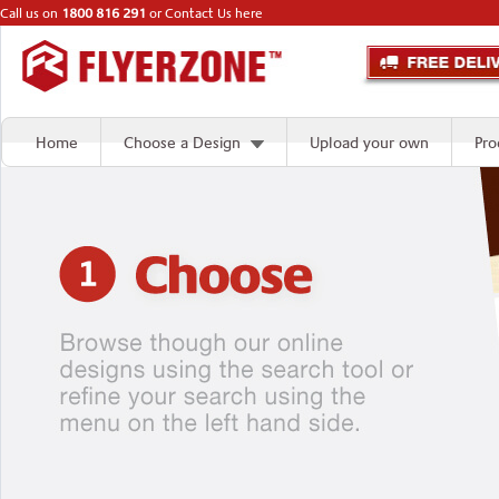
Call us on
1800 816 291
or
Contact Us here
Home
Choose a Design
Upload your own
Pro