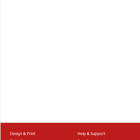
Design & Print
Help & Support