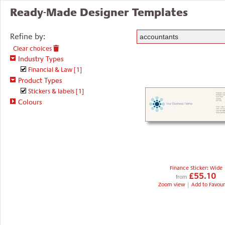
Ready-Made Designer Templates
Refine by:
Clear choices
Industry Types
Financial & Law
[1]
Product Types
Stickers & labels
[1]
Colours
Finance Sticker: Wide
£55.10
from
Zoom view
|
Add to Favour