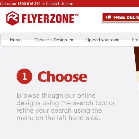
Call us on
1800 816 291
or
Contact Us here
Home
Choose a Design
Upload your own
Pro