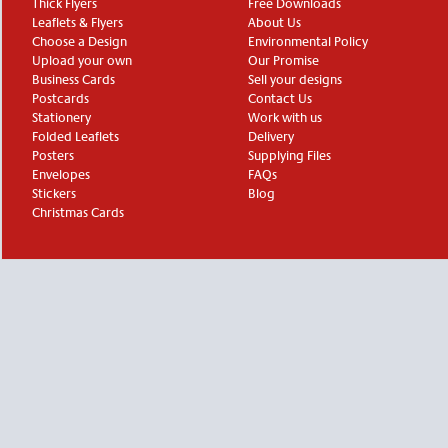
Thick Flyers
Free Downloads
Leaflets & Flyers
About Us
Choose a Design
Environmental Policy
Upload your own
Our Promise
Business Cards
Sell your designs
Postcards
Contact Us
Stationery
Work with us
Folded Leaflets
Delivery
Posters
Supplying Files
Envelopes
FAQs
Stickers
Blog
Christmas Cards