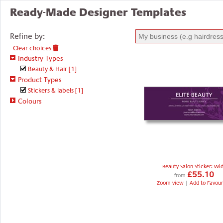
Ready-Made Designer Templates
Refine by:
Clear choices
Industry Types
Beauty & Hair
[1]
Product Types
Stickers & labels
[1]
Colours
Beauty Salon Sticker: Wi
£55.10
from
Zoom view
|
Add to Favour