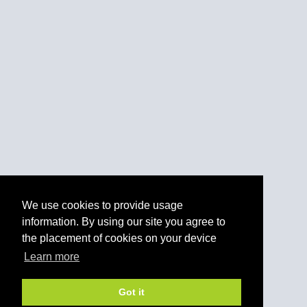
We use cookies to provide usage
information. By using our site you agree to
the placement of cookies on your device
Learn more
Got it