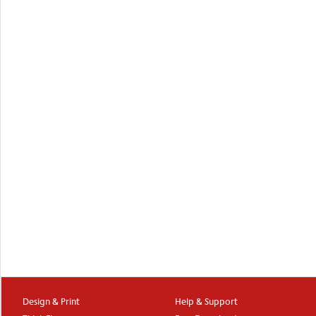
Design & Print
Help & Support