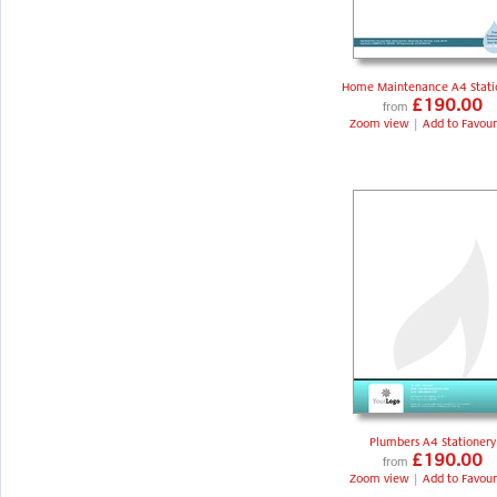
Home Maintenance A4 Stati
£190.00
from
Zoom view
|
Add to Favour
Plumbers A4 Stationery
£190.00
from
Zoom view
|
Add to Favour