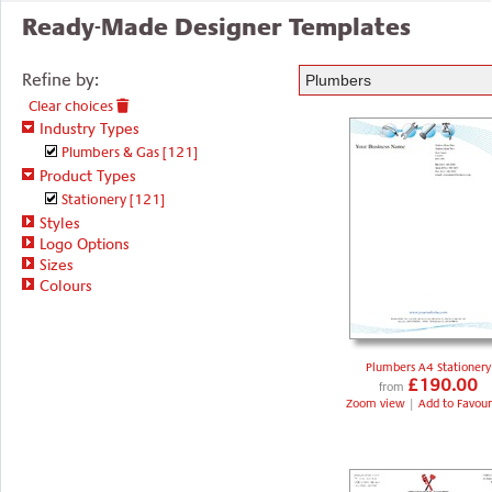
Ready-Made Designer Templates
Refine by:
Clear choices
Industry Types
Plumbers & Gas
[121]
Product Types
Stationery
[121]
Styles
Logo Options
Sizes
Colours
Plumbers A4 Stationery
£190.00
from
Zoom view
|
Add to Favour