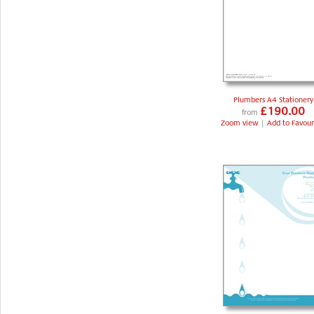
Plumbers A4 Stationery
£190.00
from
Zoom view
|
Add to Favour