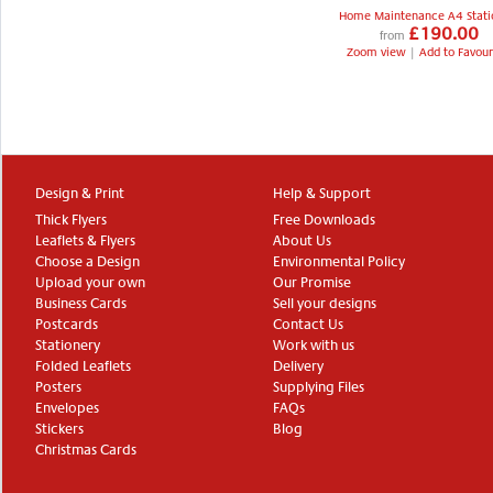
Home Maintenance A4 Stati
£190.00
from
Zoom view
|
Add to Favour
Design & Print
Help & Support
Thick Flyers
Free Downloads
Leaflets & Flyers
About Us
Choose a Design
Environmental Policy
Upload your own
Our Promise
Business Cards
Sell your designs
Postcards
Contact Us
Stationery
Work with us
Folded Leaflets
Delivery
Posters
Supplying Files
Envelopes
FAQs
Stickers
Blog
Christmas Cards