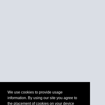
We use cookies to provide usage
information. By using our site you agree to
the placement of cookies on your device