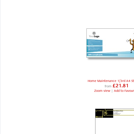
Home Maintenance 1/3rd A4 St
£21.81
from
Zoom view
|
Add to Favour