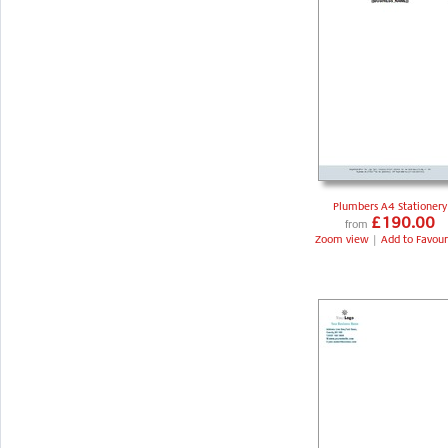
Plumbers A4 Stationery
£190.00
from
Zoom view
|
Add to Favour