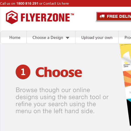
Call us on
1800 816 291
or
Contact Us here
Home
Choose a Design
Upload your own
Pro