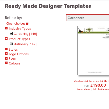
Ready-Made Designer Templates
Refine by:
Clear choices
Industry Types
Gardening
[149]
Product Types
Stationery
[149]
Styles
Logo Options
Sizes
Colours
Garden Maintenance A4 Stat
£190.00
from
Zoom view
|
Add to Favour