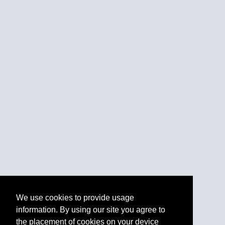
We use cookies to provide usage
information. By using our site you agree to
the placement of cookies on your device