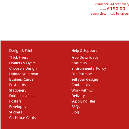
Gardeners A4 Stationer
£190.00
from
Zoom view
|
Add to Favour
Design & Print
Help & Support
Thick Flyers
Free Downloads
Leaflets & Flyers
About Us
Choose a Design
Environmental Policy
Upload your own
Our Promise
Business Cards
Sell your designs
Postcards
Contact Us
Stationery
Work with us
Folded Leaflets
Delivery
Posters
Supplying Files
Envelopes
FAQs
Stickers
Blog
Christmas Cards