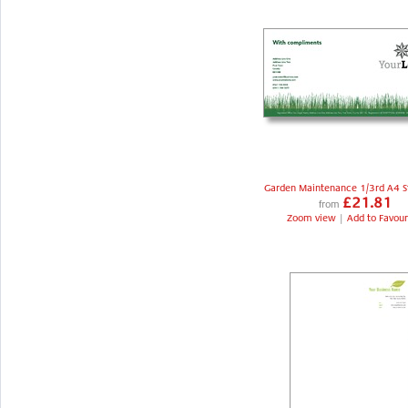
Garden Maintenance 1/3rd A4 S
£21.81
from
Zoom view
|
Add to Favour