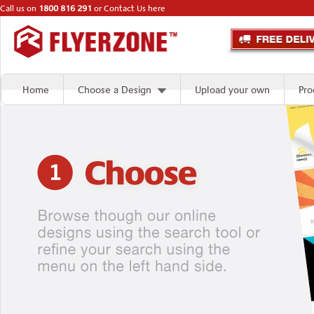
Call us on
1800 816 291
or
Contact Us here
Home
Choose a Design
Upload your own
Pro