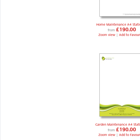
Home Maintenance A4 Stati
£190.00
from
Zoom view
|
Add to Favour
Garden Maintenance A4 Stat
£190.00
from
Zoom view
|
Add to Favour