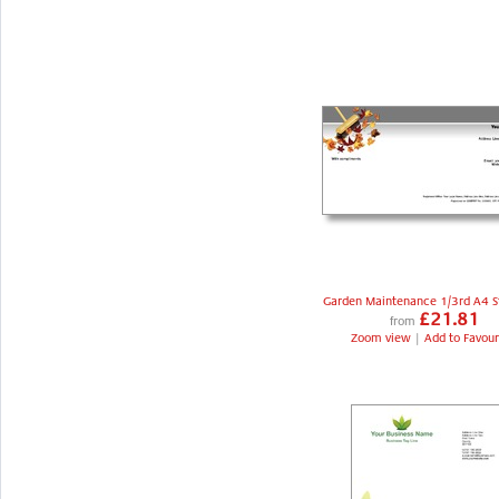
Garden Maintenance 1/3rd A4 S
£21.81
from
Zoom view
|
Add to Favour