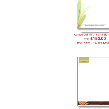
Garden Maintenance A4 Stat
£190.00
from
Zoom view
|
Add to Favour