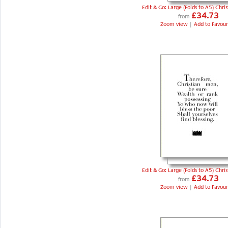
Edit & Go: Large (Folds to A5) Chri
£34.73
from
Zoom view
|
Add to Favour
Edit & Go: Large (Folds to A5) Chri
£34.73
from
Zoom view
|
Add to Favour