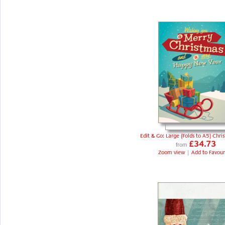
Edit & Go: Large (Folds to A5) Chri
£34.73
from
Zoom view
|
Add to Favour