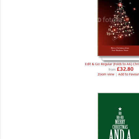
Edit & Go: Regular (Folds to A6) Chr
£32.80
from
Zoom view
|
Add to Favour