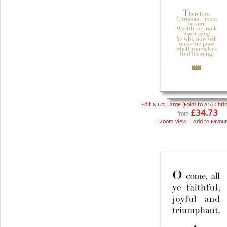
Edit & Go: Large (Folds to A5) Chri
£34.73
from
Zoom view
|
Add to Favour