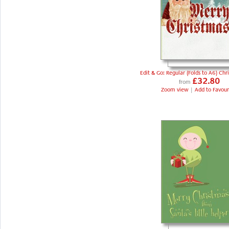
Edit & Go: Regular (Folds to A6) Chr
£32.80
from
Zoom view
|
Add to Favour