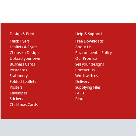
Design & Print
Help & Support
Thick Flyers
Free Downloads
Leaflets & Flyers
About Us
Choose a Design
Environmental Policy
Upload your own
Our Promise
Business Cards
Sell your designs
Postcards
Contact Us
Stationery
Work with us
Folded Leaflets
Delivery
Posters
Supplying Files
Envelopes
FAQs
Stickers
Blog
Christmas Cards