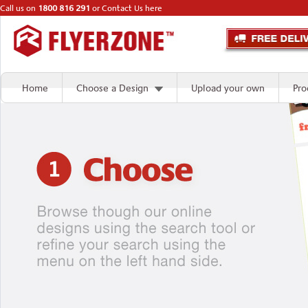
Call us on
1800 816 291
or
Contact Us here
Home
Choose a Design
Upload your own
Pro