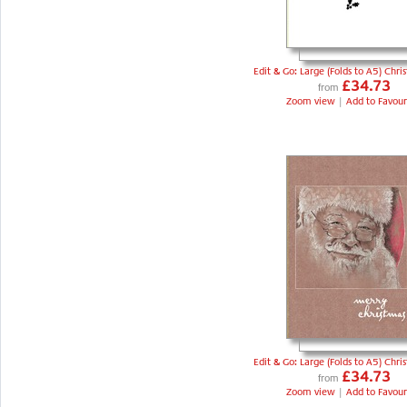
Edit & Go: Large (Folds to A5) Chri
£34.73
from
Zoom view
|
Add to Favour
Edit & Go: Large (Folds to A5) Chri
£34.73
from
Zoom view
|
Add to Favour