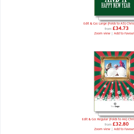
Edit & Go: Large (Folds to A5) Chri
£34.73
from
Zoom view
|
Add to Favour
Edit & Go: Regular (Folds to A6) Chr
£32.80
from
Zoom view
|
Add to Favour