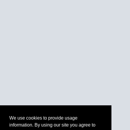
We use cookies to provide usage
information. By using our site you agree to