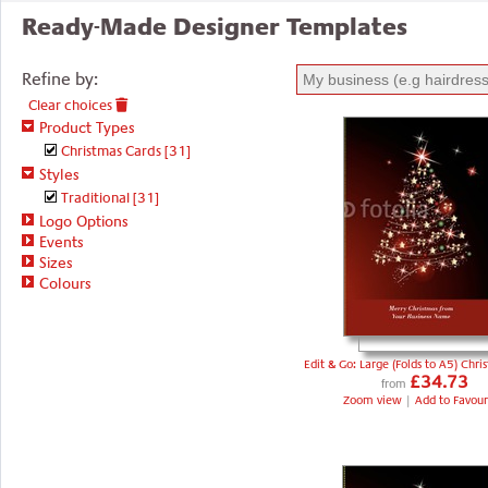
Ready-Made Designer Templates
Refine by:
Clear choices
Product Types
Christmas Cards
[31]
Styles
Traditional
[31]
Logo Options
Events
Sizes
Colours
Edit & Go: Large (Folds to A5) Chri
£34.73
from
Zoom view
|
Add to Favour