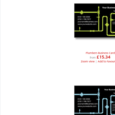
Plumbers Business Card
£15.34
from
Zoom view
|
Add to Favour