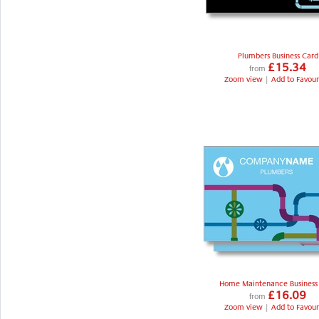
Plumbers Business Card
£15.34
from
Zoom view
|
Add to Favour
Home Maintenance Business
£16.09
from
Zoom view
|
Add to Favour