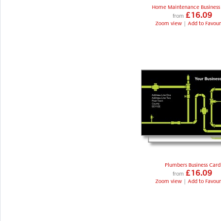
Home Maintenance Business
£16.09
from
Zoom view
|
Add to Favour
Plumbers Business Card
£16.09
from
Zoom view
|
Add to Favour