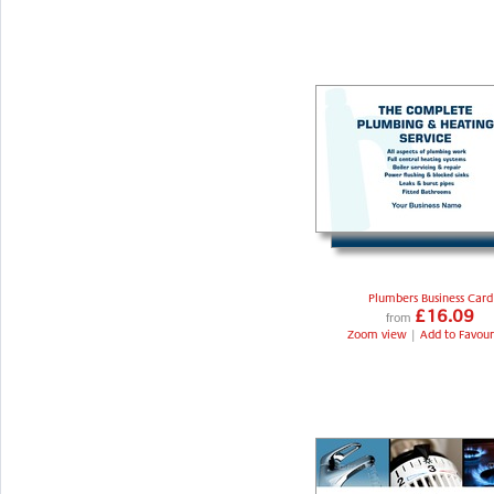
Plumbers Business Card
£16.09
from
Zoom view
|
Add to Favour