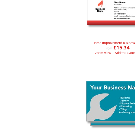
Home Improvement Business
£15.34
from
Zoom view
|
Add to Favour