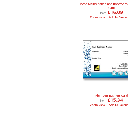
Home Maintenance and Improveme
Card
£16.09
from
Zoom view
|
Add to Favour
Plumbers Business Card
£15.34
from
Zoom view
|
Add to Favour