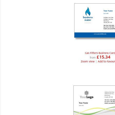
Gas Fitters Business Car
£15.34
from
Zoom view
|
Add to Favour