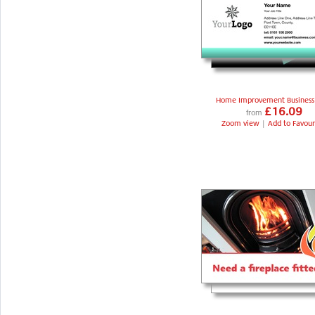
Home Improvement Business
£16.09
from
Zoom view
|
Add to Favour