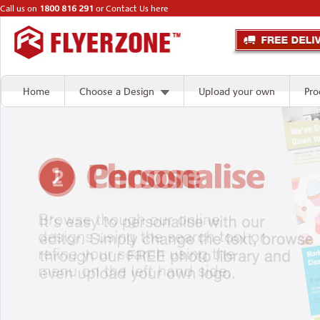
Call us on
1800 816 291
or
Contact Us here
Home
Choose a Design
Upload your own
Pro