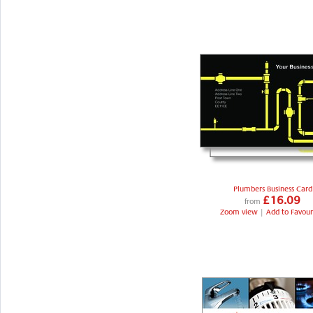
Plumbers Business Card
£16.09
from
Zoom view
|
Add to Favour