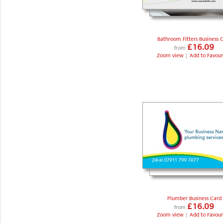
Bathroom Fitters Business 
£16.09
from
Zoom view
|
Add to Favour
Plumber Business Card
£16.09
from
Zoom view
|
Add to Favour