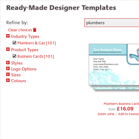
Ready-Made Designer Templates
Refine by:
Clear choices
Industry Types
Plumbers & Gas
[101]
Product Types
Business Cards
[101]
Styles
Logo Options
Sizes
Colours
Plumbers Business Card
£16.09
from
Zoom view
|
Add to Favour