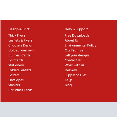
Design & Print
Help & Support
Thick Flyers
Free Downloads
Leaflets & Flyers
About Us
Choose a Design
Environmental Policy
Upload your own
Our Promise
Business Cards
Sell your designs
Postcards
Contact Us
Stationery
Work with us
Folded Leaflets
Delivery
Posters
Supplying Files
Envelopes
FAQs
Stickers
Blog
Christmas Cards