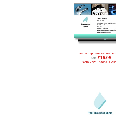
Home Improvement Business
£16.09
from
Zoom view
|
Add to Favour