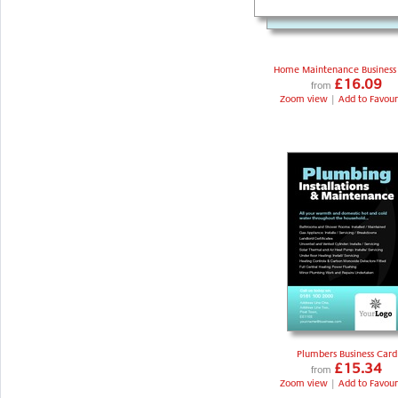
Home Maintenance Business
£16.09
from
Zoom view
|
Add to Favour
Plumbers Business Card
£15.34
from
Zoom view
|
Add to Favour